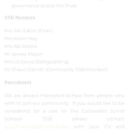
governance across the Trust
SSB Members
Mrs Jan Eaton (Chair)
Mrs Karen Ney
Mrs Abi Moore
Mr James Mason
Mrs Liz Jervis (Safeguarding)
Mr Shaun Garrett (Community SSB Member)
Recruitment
We are always interested to hear from people who
wish to join our community. If you would like to be
considered for a role on the Cordwalles Junior
Schools’ SSB, please contact
governance@glfschools.org
with your CV and