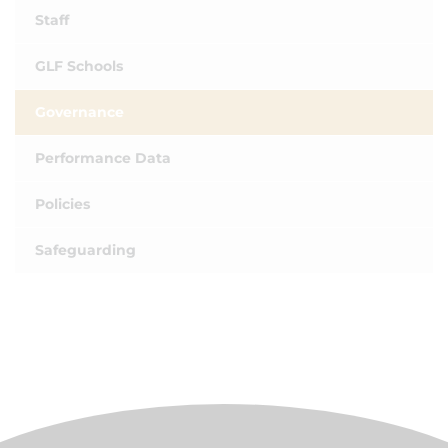
Staff
GLF Schools
Governance
Performance Data
Policies
Safeguarding