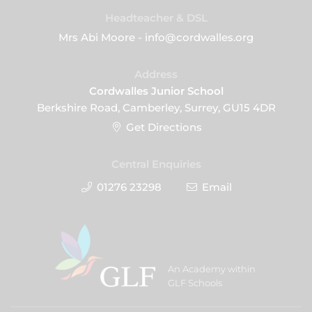
Headteacher & DSL
Mrs Abi Moore - info@cordwalles.org
Address
Cordwalles Junior School
Berkshire Road, Camberley, Surrey, GU15 4DR
Get Directions
Central Enquiries
01276 23298
Email
An Academy within
GLF Schools