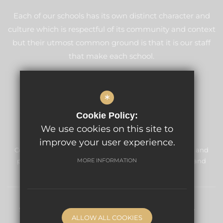
Each of our schools has its own distinct character and
culture which is respectful of its community and context
but their utmost common ground is that it is our staff
that make each school.
LEARN MORE ABOUT GLF
*
Cookie Policy:
We use cookies on this site to
improve your user experience.
Cordwalles Junior School is committed to safeguarding and
promoting the welfare of children and expects all staff and
MORE INFORMATION
volunteers to share this commitment.
Sitemap
Terms of Use
Privacy Policy
Cookie Usage
ALLOW ALL COOKIES