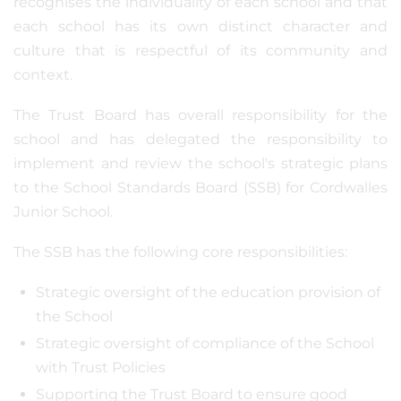
recognises the individuality of each school and that
each school has its own distinct character and
culture that is respectful of its community and
context.
The Trust Board has overall responsibility for the
school and has delegated the responsibility to
implement and review the school's strategic plans
to the School Standards Board (SSB) for Cordwalles
Junior School.
The SSB has the following core responsibilities:
Strategic oversight of the education provision of
the School
Strategic oversight of compliance of the School
with Trust Policies
Supporting the Trust Board to ensure good