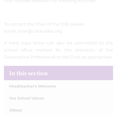
This includes requests for meeting minutes.
To contact the Chair of the SSB, please
email: chair@cordwalles.org
A hard copy letter can also be submitted to the
school office marked for the attention of the
Governance Professional or the Chair as appropriate.
In this section
Headteacher's Welcome
Our School Values
Ofsted