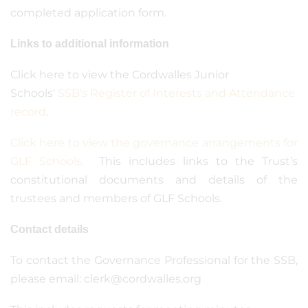
completed application form.
Links to additional information
Click here to view the Cordwalles Junior
Schools'
SSB’s Register of Interests and Attendance
record
.
Click here to view the governance arrangements for
GLF Schools.
This includes links to the Trust’s
constitutional documents and details of the
trustees and members of GLF Schools.
Contact details
To contact the Governance Professional for the SSB,
please email: clerk@cordwalles.org