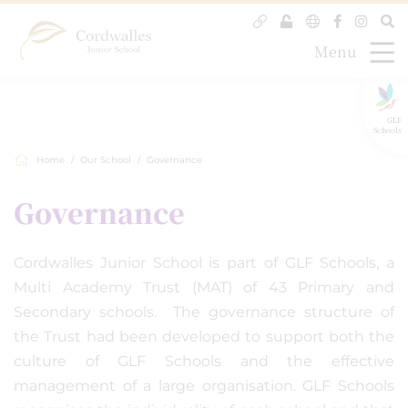
Menu
GLF
Schools
Home
Our School
Governance
Governance
Cordwalles Junior School is part of GLF Schools, a
Multi Academy Trust (MAT) of 43 Primary and
Secondary schools. The governance structure of
the Trust had been developed to support both the
culture of GLF Schools and the effective
management of a large organisation. GLF Schools