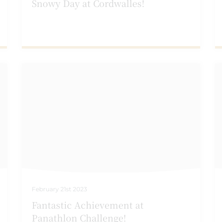
Snowy Day at Cordwalles!
February 21st 2023
Fantastic Achievement at
Panathlon Challenge!