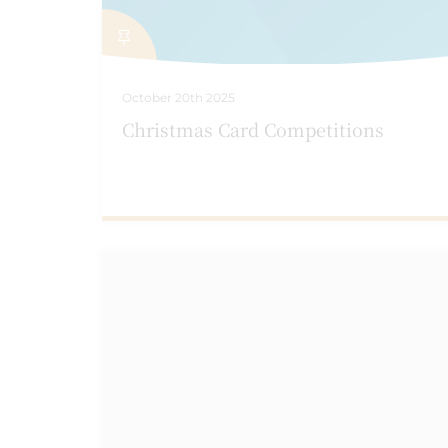
October 20th 2025
Christmas Card Competitions