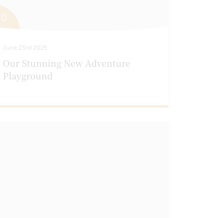
June 23rd 2025
Our Stunning New Adventure
Playground