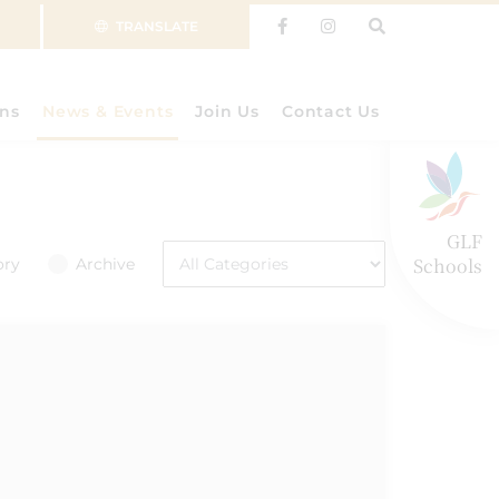
TRANSLATE
ns
News & Events
Join Us
Contact Us
GLF
Schools
ory
Archive