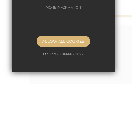
MORE INFORMATION
ALLOW ALL COOKIES
MANAGE PREFERENCES
Deny Cookies
Allow All Cookies
SUBMIT & CLOSE
October 10th 2022
World Space Week!