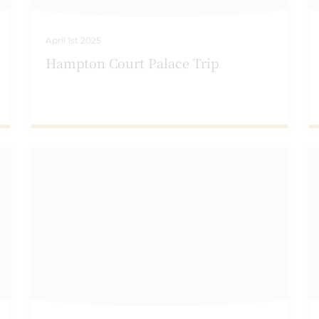
April 1st 2025
Hampton Court Palace Trip