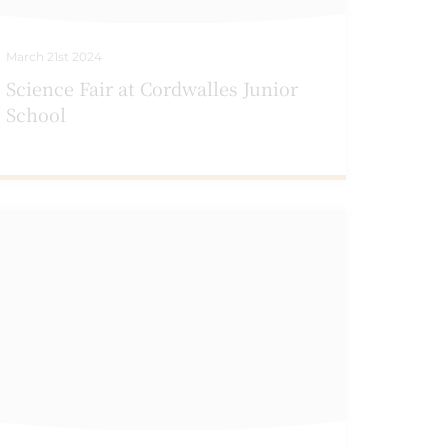
March 21st 2024
Science Fair at Cordwalles Junior
School