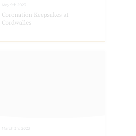
May 9th 2023
Coronation Keepsakes at
Cordwalles
March 3rd 2023