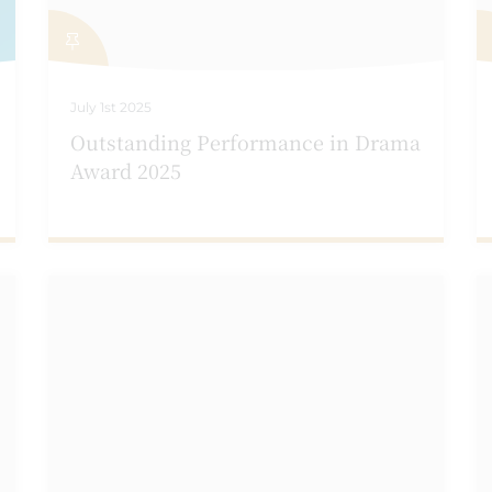
July 1st 2025
Outstanding Performance in Drama
Award 2025