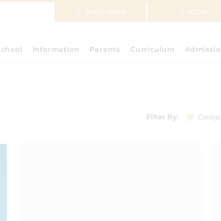
QUICK LINKS
LOGIN
School
Information
Parents
Curriculum
Admissio
Filter By:
Categ