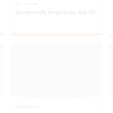
May 12th 2023
Exceptionally Proud of our Year 6's!
March 8th 2023