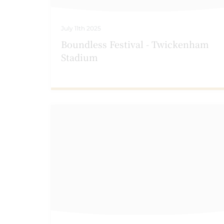
July 11th 2025
Boundless Festival - Twickenham
Stadium