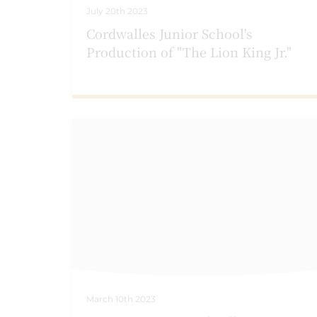
July 20th 2023
Cordwalles Junior School's
Production of "The Lion King Jr."
March 10th 2023