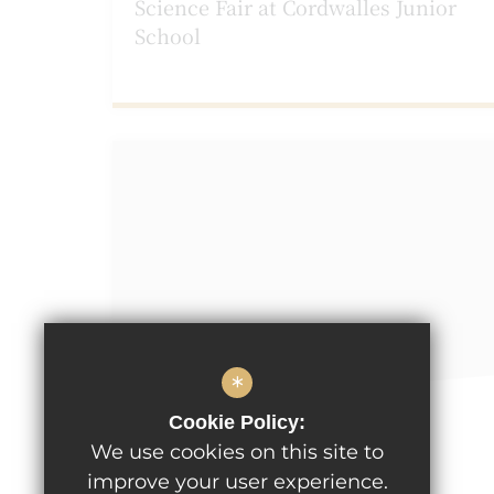
Science Fair at Cordwalles Junior
School
*
Cookie Policy:
March 1st 2023
We use cookies on this site to
Pancake Dash at Cordwalles!
improve your user experience.