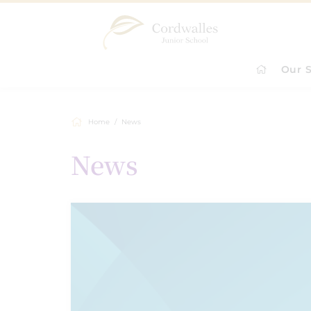
Our 
Home
News
News