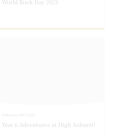
World Book Day 2023
February 8th 2023
Year 6 Adventures at High Ashurst!